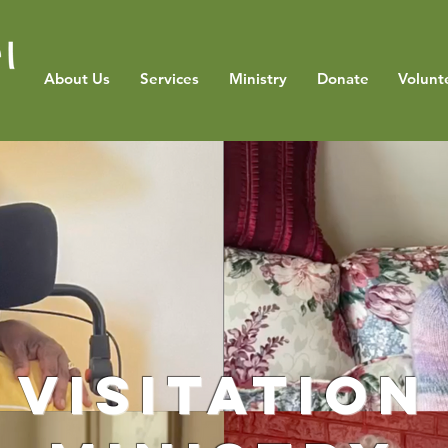
About Us
Services
Ministry
Donate
Volunt
Visitation