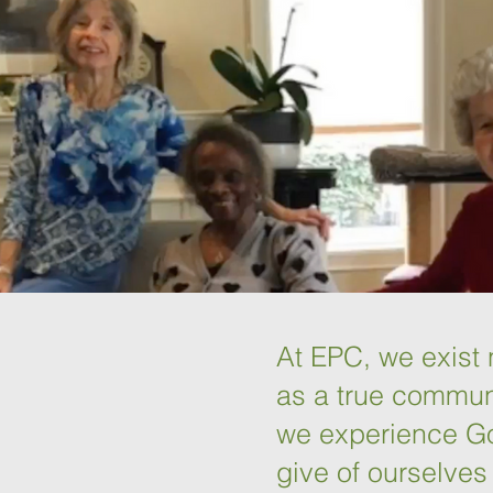
At EPC, we exist n
as a true communi
we experience Go
give of ourselves 