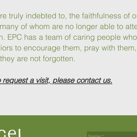
 truly indebted to, the faithfulness of o
many of whom are no longer able to att
on. EPC has a team of caring people wh
eniors to encourage them, pray with them,
they are not forgotten.
o request a visit, please contact us.