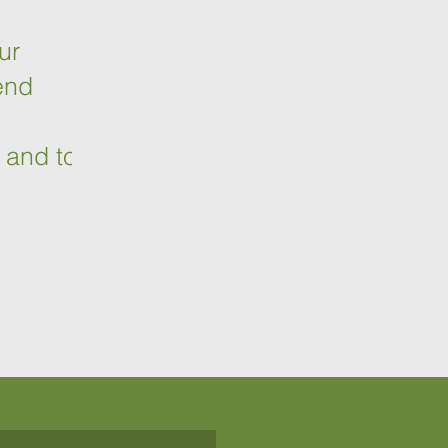
ur
end
o
 and to