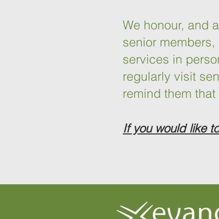
We honour, and are
senior members, 
services in pers
regularly visit s
remind them that 
If you would like t