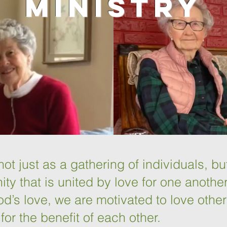
Ministry
ot just as a gathering of individuals, bu
ty that is united by love for one anothe
d’s love, we are motivated to love othe
for the benefit of each other.