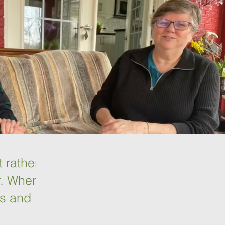
t rather
r. When
rs and