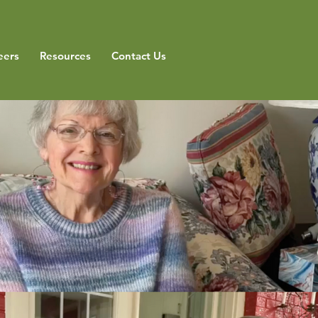
eers
Resources
Contact Us