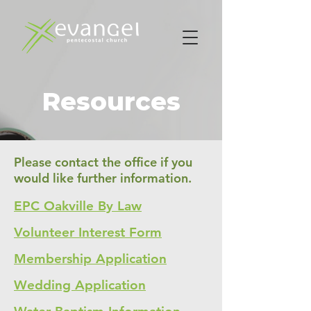
Resources
Please contact the office if you
would like further information.
EPC Oakville By Law
Volunteer Interest Form
Membership Application
Wedding Application