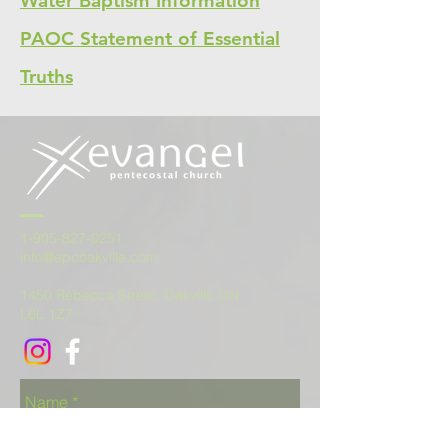
Water Baptism Information
PAOC Statement of Essential
Truths
1-905-827-0251
info@epcoakville.com
1450 Rebecca Street, Oakville ON
L6L 1Z7