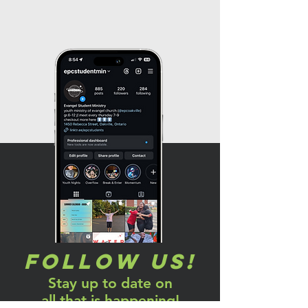
Follow us!
Stay up to date on
all that is happening!