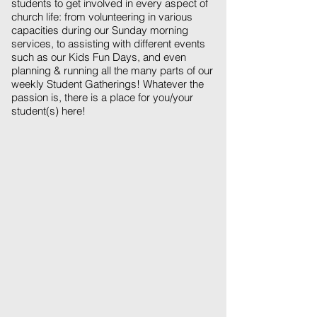
students to get involved in every aspect of
church life: from volunteering in various
capacities during our Sunday morning
services, to assisting with different events
such as our Kids Fun Days, and even
planning & running all the many parts of our
weekly Student Gatherings! Whatever the
passion is, there is a place for you/your
student(s) here!