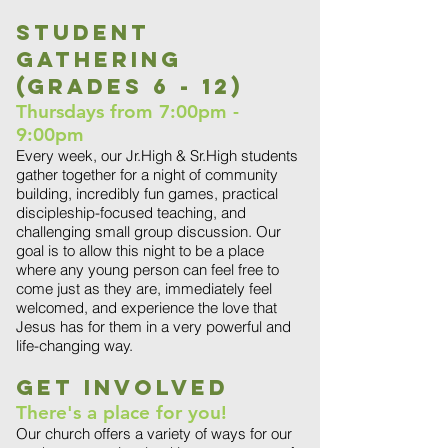
Student
Gathering
(grades 6 - 12)
Thursdays from 7:00pm -
9:00pm
Every week, our Jr.High & Sr.High students
gather together for a night of community
building, incredibly fun games, practical
discipleship-focused teaching, and
challenging small group discussion. Our
goal is to allow this night to be a place
where any young person can feel free to
come just as they are, immediately feel
welcomed, and experience the love that
Jesus has for them in a very powerful and
life-changing way.
Get Involved
There's a place for you!
Our church offers a variety of ways for our